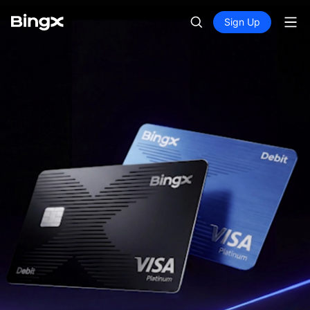
Sign Up