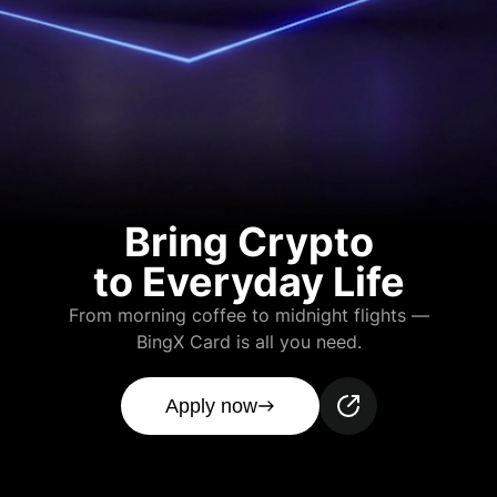
Bring Crypto
to Everyday Life
From morning coffee to midnight flights —
BingX Card is all you need.
Apply now