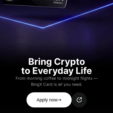
Bring Crypto
to Everyday Life
From morning coffee to midnight flights —
BingX Card is all you need.
Apply now