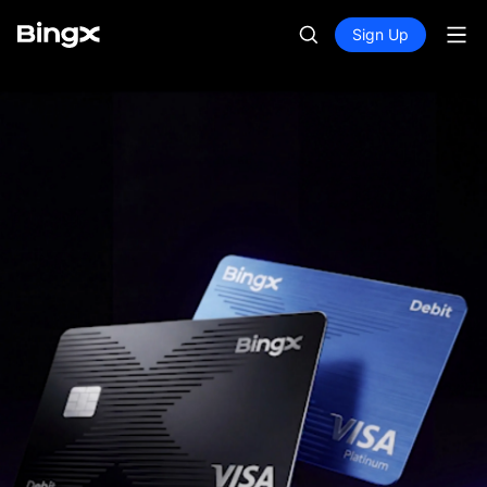
Sign Up