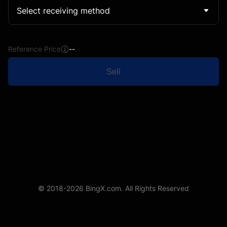
Select receiving method
Reference Price
--
Sell
© 2018-2026 BingX.com. All Rights Reserved