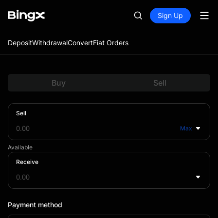
Sign Up
Deposit
Withdrawal
Convert
Fiat Orders
Buy
Sell
Sell
Max
Available
Receive
Payment method