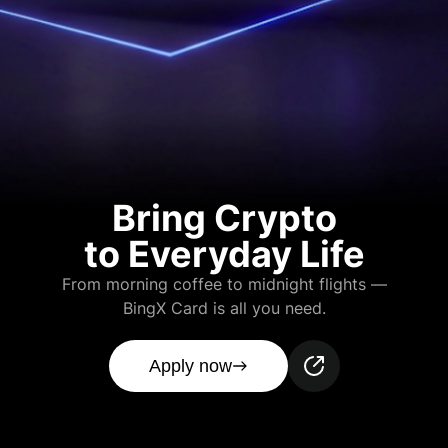
Bring Crypto
to Everyday Life
From morning coffee to midnight flights —
BingX Card is all you need.
Apply now