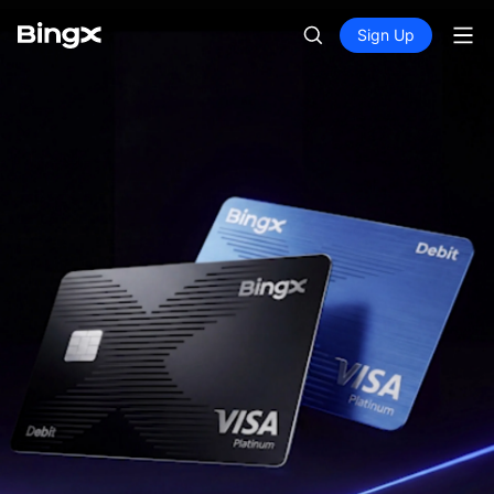
Sign Up